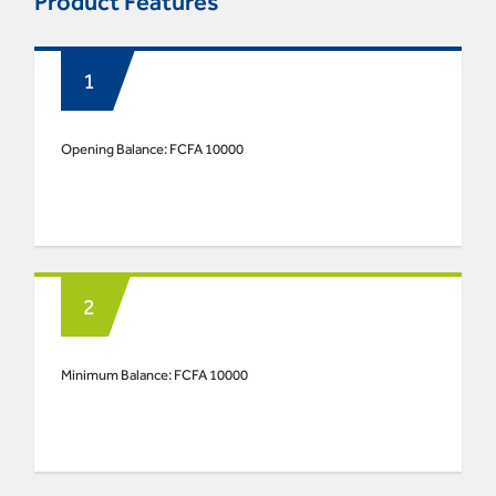
Product Features
Opening Balance: FCFA 10000
Minimum Balance: FCFA 10000