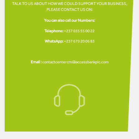
TALK TO US ABOUT HOW WE COULD SUPPORT YOUR BUSINESS,
PLEASE CONTACT US ON:
You can also call our Numbers:
Telephone:
+237 655 55 00 22
WhatsApp:
+237 679 20 06 83
Email :
contactcentercm@accessbankplc.com