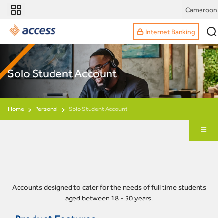
Cameroon
Internet Banking
Solo Student Account
Home
Personal
Solo Student Account
Accounts designed to cater for the needs of full time students
aged between 18 - 30 years.