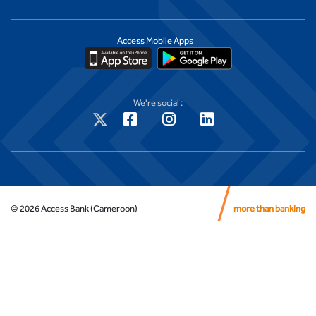
Access Mobile Apps
We're social :
©
2026
Access Bank (Cameroon)
more than banking