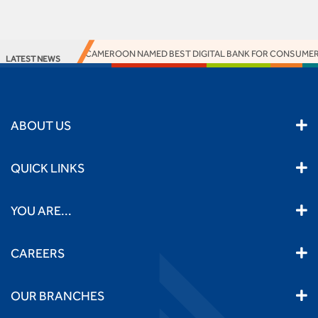
ACCESS BANK CAMEROON NAMED BEST DIGITAL BANK FOR CONSUMERS
LATEST NEWS
ABOUT US
QUICK LINKS
YOU ARE...
CAREERS
OUR BRANCHES