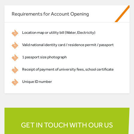
Requirements for Account Opening
Location map or utility bill (Water, Electricity)
Valid national identity card / residence permit / passport
1 passport size photograph
Receipt of payment of university fees, school certificate
Unique ID number
GET IN TOUCH WITH OUR US