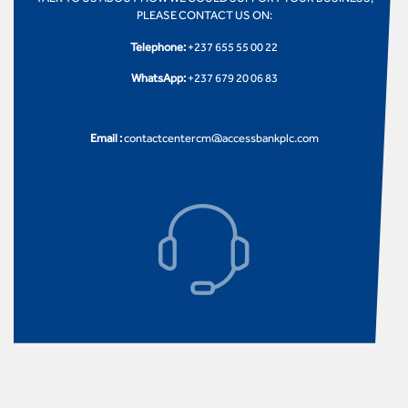
PLEASE CONTACT US ON:
Telephone:
+237 655 55 00 22
WhatsApp:
+237 679 20 06 83
Email :
contactcentercm@accessbankplc.com