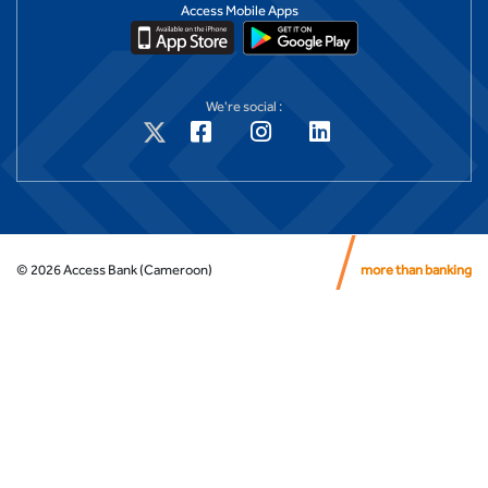
Access Mobile Apps
We're social :
©
2026
Access Bank (Cameroon)
more than banking