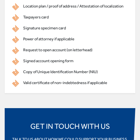
Location plan / proof of address / Attestation of localization
Taxpayers card
Signature specimen card
Power of attorney if applicable
Request to open account (on letterhead)
Signed account opening form
Copy of Unique Identification Number (NIU)
Valid certificate of non-indebtedness if applicable
GET IN TOUCH WITH US
TALK TO US ABOUT HOW WE COULD SUPPORT YOUR BUSINESS,