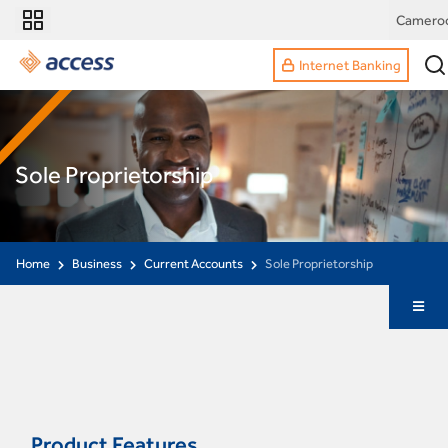
Camero
Internet Banking
Sole Proprietorship
Home
Business
Current Accounts
Sole Proprietorship
Product Features