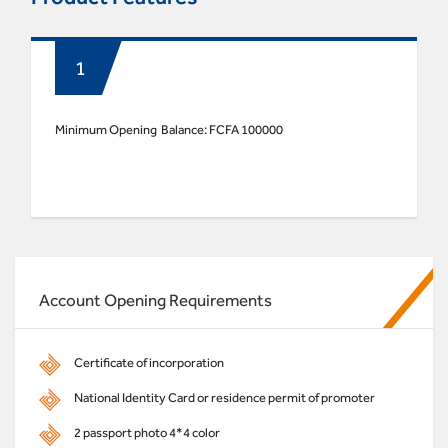
Minimum Opening Balance: FCFA 100000
Account Opening Requirements
Certificate of incorporation
National Identity Card or residence permit of promoter
2 passport photo 4*4 color