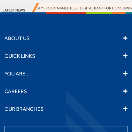
ACCESS BANK CAMEROON NAMED BEST DIGITAL BANK FOR CONSUMERS
LATEST NEWS
ABOUT US
QUICK LINKS
YOU ARE...
CAREERS
OUR BRANCHES