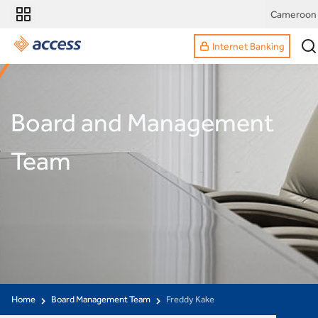
Cameroon
Internet Banking
Board and Management
Team
Home
Board Management Team
Freddy Kake