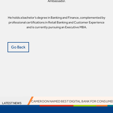
Ambassador.
He holds a bachelor’s degree in Banking and Finance, complemented by
professional certifications in Retail Banking and Customer Experience
and is currently pursuing an Executive MBA.
Go Back
ACCESS BANK CAMEROON NAMED BEST DIGITAL BANK FOR CONSUMERS 
LATEST NEWS