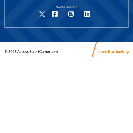
We're social :
©
2026
Access Bank (Cameroon)
more than banking