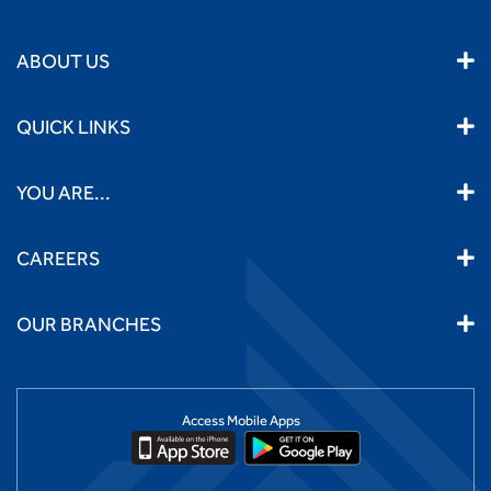
ABOUT US
QUICK LINKS
YOU ARE...
CAREERS
OUR BRANCHES
Access Mobile Apps