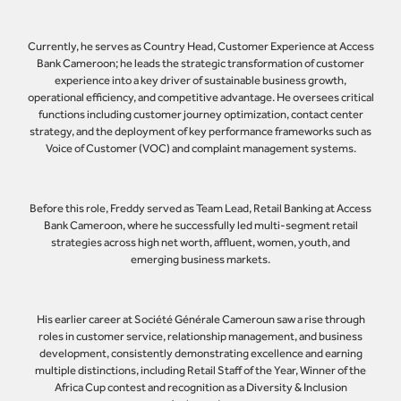
Currently, he serves as Country Head, Customer Experience at Access
Bank Cameroon; he leads the strategic transformation of customer
experience into a key driver of sustainable business growth,
operational efficiency, and competitive advantage. He oversees critical
functions including customer journey optimization, contact center
strategy, and the deployment of key performance frameworks such as
Voice of Customer (VOC) and complaint management systems.
Before this role, Freddy served as Team Lead, Retail Banking at Access
Bank Cameroon, where he successfully led multi-segment retail
strategies across high net worth, affluent, women, youth, and
emerging business markets.
His earlier career at Société Générale Cameroun saw a rise through
roles in customer service, relationship management, and business
development, consistently demonstrating excellence and earning
multiple distinctions, including Retail Staff of the Year, Winner of the
Africa Cup contest and recognition as a Diversity & Inclusion