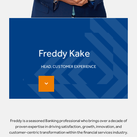
Freddy Kake
HEAD, CUSTOMER EXPERIENCE
Freddy is a seasoned Banking professional who brings over a decade of
proven expertise in driving satisfaction, growth, innovation, and
customer-centric transformation within the financial services industry.